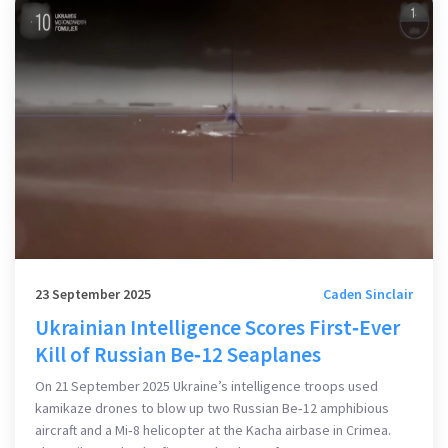
23 September 2025
Caden Sinclair
Ukrainian Intelligence Scores First‑Ever
Kill of Russian Be‑12 Seaplanes
On 21 September 2025 Ukraine’s intelligence troops used
kamikaze drones to blow up two Russian Be‑12 amphibious
aircraft and a Mi‑8 helicopter at the Kacha airbase in Crimea.