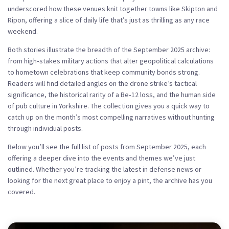
underscored how these venues knit together towns like Skipton and
Ripon, offering a slice of daily life that’s just as thrilling as any race
weekend.
Both stories illustrate the breadth of the
September 2025 archive
:
from high‑stakes military actions that alter geopolitical calculations
to hometown celebrations that keep community bonds strong.
Readers will find detailed angles on the drone strike’s tactical
significance, the historical rarity of a Be‑12 loss, and the human side
of pub culture in Yorkshire. The collection gives you a quick way to
catch up on the month’s most compelling narratives without hunting
through individual posts.
Below you’ll see the full list of posts from September 2025, each
offering a deeper dive into the events and themes we’ve just
outlined. Whether you’re tracking the latest in defense news or
looking for the next great place to enjoy a pint, the archive has you
covered.