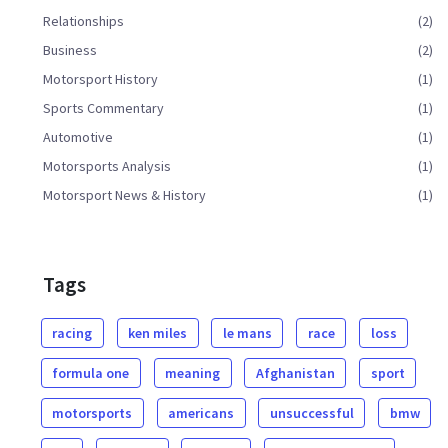
Relationships
(2)
Business
(2)
Motorsport History
(1)
Sports Commentary
(1)
Automotive
(1)
Motorsports Analysis
(1)
Motorsport News & History
(1)
Tags
racing
ken miles
le mans
race
loss
formula one
meaning
Afghanistan
sport
motorsports
americans
unsuccessful
bmw