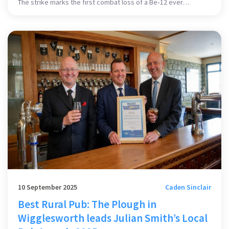
The strike marks the first combat loss of a Be‑12 ever
recorded. These rare Soviet‑era seaplanes were a key part of
Russia’s anti‑submarine effort in the Black Sea. Their loss could
cut Russia’s operational Be‑12 fleet in half, dealing a heavy
blow to its naval air power.
10 September 2025
Caden Sinclair
Best Rural Pub: The Plough in
Wigglesworth leads Julian Smith’s Local