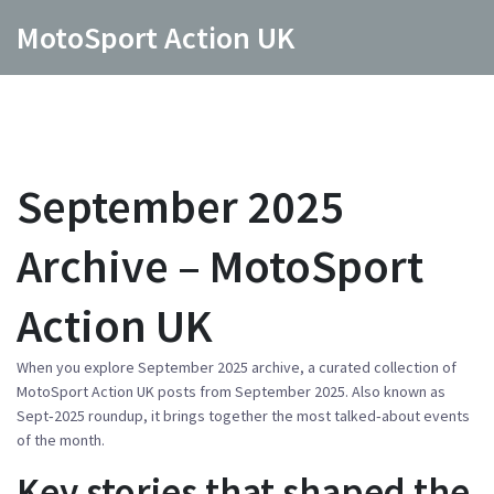
MotoSport Action UK
September 2025
Archive – MotoSport
Action UK
When you explore
September 2025 archive
,
a curated collection of
MotoSport Action UK posts from September 2025
. Also known as
Sept‑2025 roundup
, it brings together the most talked‑about events
of the month.
Key stories that shaped the