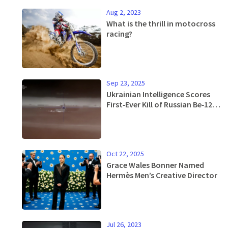
Aug 2, 2023
What is the thrill in motocross
racing?
Sep 23, 2025
Ukrainian Intelligence Scores
First‑Ever Kill of Russian Be‑12
Seaplanes
Oct 22, 2025
Grace Wales Bonner Named
Hermès Men’s Creative Director
Jul 26, 2023