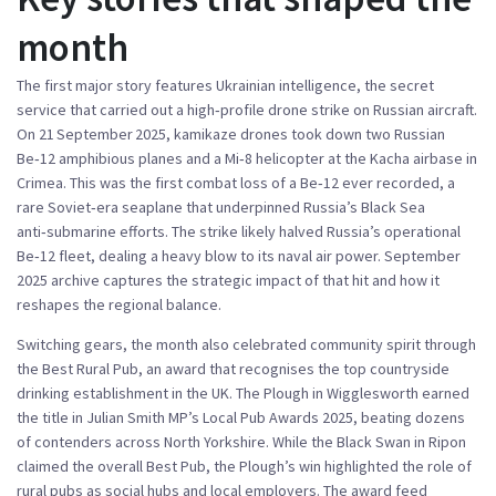
month
The first major story features
Ukrainian intelligence
,
the secret
service that carried out a high‑profile drone strike on Russian aircraft
.
On 21 September 2025, kamikaze drones took down two Russian
Be‑12 amphibious planes and a Mi‑8 helicopter at the Kacha airbase in
Crimea. This was the first combat loss of a Be‑12 ever recorded, a
rare Soviet‑era seaplane that underpinned Russia’s Black Sea
anti‑submarine efforts. The strike likely halved Russia’s operational
Be‑12 fleet, dealing a heavy blow to its naval air power.
September
2025 archive
captures the strategic impact of that hit and how it
reshapes the regional balance.
Switching gears, the month also celebrated community spirit through
the
Best Rural Pub
,
an award that recognises the top countryside
drinking establishment in the UK
. The Plough in Wigglesworth earned
the title in Julian Smith MP’s Local Pub Awards 2025, beating dozens
of contenders across North Yorkshire. While the Black Swan in Ripon
claimed the overall Best Pub, the Plough’s win highlighted the role of
rural pubs as social hubs and local employers. The award feed