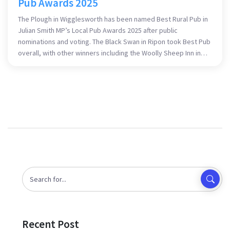
Pub Awards 2025
The Plough in Wigglesworth has been named Best Rural Pub in
Julian Smith MP’s Local Pub Awards 2025 after public
nominations and voting. The Black Swan in Ripon took Best Pub
overall, with other winners including the Woolly Sheep Inn in
Skipton and Sera from The Albion, Skipton. The awards
spotlight local pubs as community hubs and employers across
Skipton and Ripon.
Recent Post