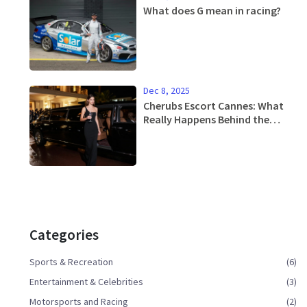
What does G mean in racing?
Dec 8, 2025
Cherubs Escort Cannes: What
Really Happens Behind the
Scenes at the Film Festival
Categories
Sports & Recreation
(6)
Entertainment & Celebrities
(3)
Motorsports and Racing
(2)