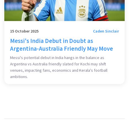
15 October 2025
Caden Sinclair
Messi's India Debut in Doubt as
Argentina-Australia Friendly May Move
Messi's potential debut in India hangs in the balance as
Argentina vs Australia friendly slated for Kochi may shift
venues, impacting fans, economics and Kerala's football
ambitions.