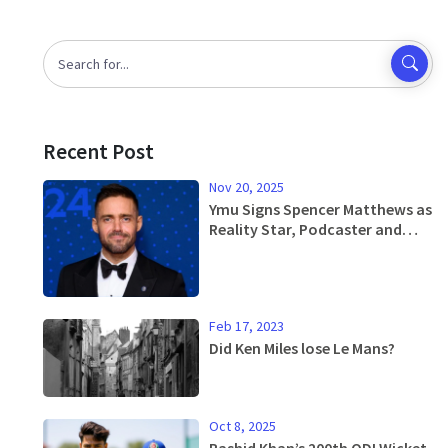
Recent Post
Nov 20, 2025
Ymu Signs Spencer Matthews as
Reality Star, Podcaster and
Endurance Athlete
Feb 17, 2023
Did Ken Miles lose Le Mans?
Oct 8, 2025
Rashid Khan’s 200th ODI Wicket