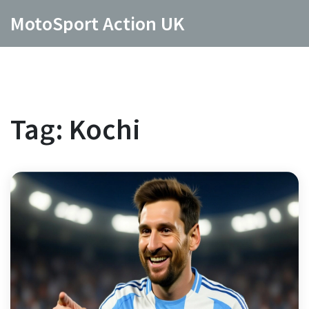
MotoSport Action UK
Tag: Kochi