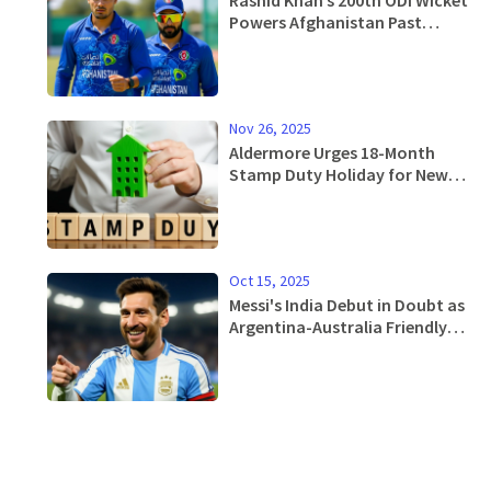
Powers Afghanistan Past
Bangladesh in Abu Dhabi
Nov 26, 2025
Aldermore Urges 18-Month
Stamp Duty Holiday for New
Homes Under £500,000 Ahead
of Autumn Budget 2025
Oct 15, 2025
Messi's India Debut in Doubt as
Argentina-Australia Friendly
May Move