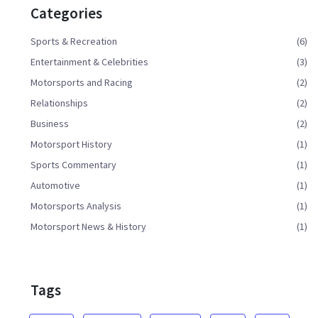
Categories
Sports & Recreation
(6)
Entertainment & Celebrities
(3)
Motorsports and Racing
(2)
Relationships
(2)
Business
(2)
Motorsport History
(1)
Sports Commentary
(1)
Automotive
(1)
Motorsports Analysis
(1)
Motorsport News & History
(1)
Tags