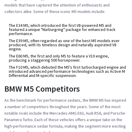
models that have captured the attention of enthusiasts and
collectors alike. Some of these iconic M5 models include:
The E34 M5, which introduced the first V8-powered M5 and
featured a unique "Nürburgring" package for enhanced track
performance.
The E39 M5, often regarded as one of the best M5 models ever
produced, with its timeless design and naturally aspirated V8
engine.
The E60 M5, the first and only M5 to feature a V10 engine,
producing a staggering 500 horsepower.
The F10 M5, which debuted the M5's first turbocharged engine and
introduced advanced performance technologies such as Active M
Differential and M-specific suspension.
BMW M5 Competitors
As the benchmark for performance sedans, the BMW M5 has inspired
a number of competitors throughout the years. Some of the most
notable rivals include the Mercedes-AMG E63, Audi RS6, and Porsche
Panamera Turbo. Each of these vehicles offers a unique take on the
high-performance sedan formula, making the segment more exciting