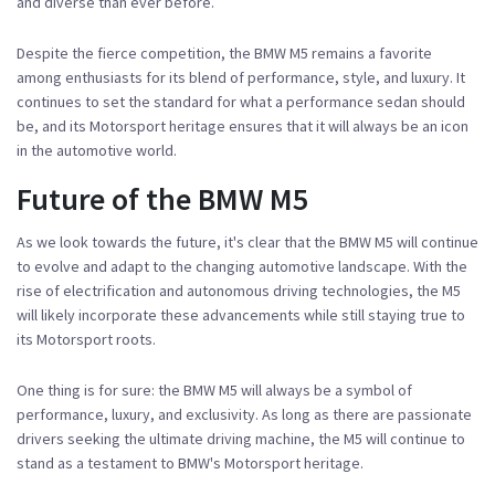
and diverse than ever before.
Despite the fierce competition, the BMW M5 remains a favorite
among enthusiasts for its blend of performance, style, and luxury. It
continues to set the standard for what a performance sedan should
be, and its Motorsport heritage ensures that it will always be an icon
in the automotive world.
Future of the BMW M5
As we look towards the future, it's clear that the BMW M5 will continue
to evolve and adapt to the changing automotive landscape. With the
rise of electrification and autonomous driving technologies, the M5
will likely incorporate these advancements while still staying true to
its Motorsport roots.
One thing is for sure: the BMW M5 will always be a symbol of
performance, luxury, and exclusivity. As long as there are passionate
drivers seeking the ultimate driving machine, the M5 will continue to
stand as a testament to BMW's Motorsport heritage.