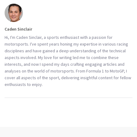
Caden Sinclair
Hi, I'm Caden Sinclair, a sports enthusiast with a passion for
motorsports. I've spent years honing my expertise in various racing
disciplines and have gained a deep understanding of the technical
aspects involved. My love for writing led me to combine these
interests, and now I spend my days crafting engaging articles and
analyses on the world of motorsports. From Formula 1 to MotoGP, I
cover all aspects of the sport, delivering insightful content for fellow
enthusiasts to enjoy.