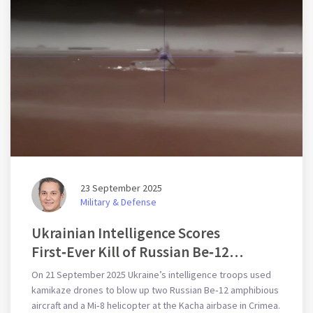
23 September 2025
Military & Defense
Ukrainian Intelligence Scores
First‑Ever Kill of Russian Be‑12
Seaplanes
On 21 September 2025 Ukraine’s intelligence troops used
kamikaze drones to blow up two Russian Be‑12 amphibious
aircraft and a Mi‑8 helicopter at the Kacha airbase in Crimea.