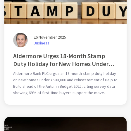
26 November 2025
Business
Aldermore Urges 18-Month Stamp
Duty Holiday for New Homes Under
£500,000 Ahead of Autumn Budget
Aldermore Bank PLC urges an 18-month stamp duty holiday
2025
on new homes under £500,000 and reinstatement of Help to
Build ahead of the Autumn Budget 2025, citing survey data
showing 69% of first-time buyers support the move.