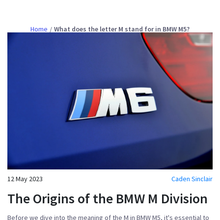
Home
What does the letter M stand for in BMW M5?
12 May 2023
Caden Sinclair
The Origins of the BMW M Division
Before we dive into the meaning of the M in BMW M5, it's essential to