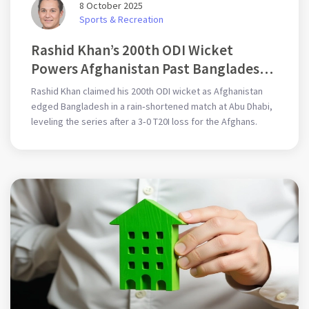
8 October 2025
Sports & Recreation
Rashid Khan’s 200th ODI Wicket
Powers Afghanistan Past Bangladesh
in Abu Dhabi
Rashid Khan claimed his 200th ODI wicket as Afghanistan
edged Bangladesh in a rain‑shortened match at Abu Dhabi,
leveling the series after a 3‑0 T20I loss for the Afghans.