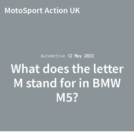
MotoSport Action UK
Automotive
12 May 2023
What does the letter
M stand for in BMW
M5?